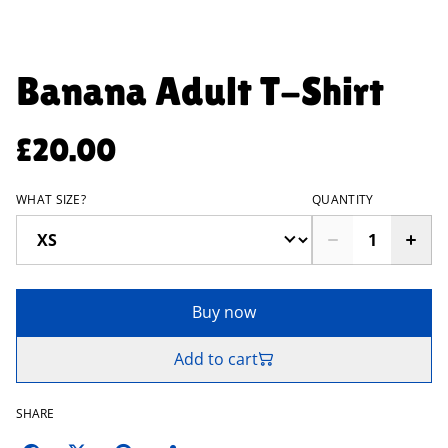
Banana Adult T-Shirt
£20.00
WHAT SIZE?
QUANTITY
Buy now
Add to cart
SHARE