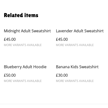
Related items
Midnight Adult Sweatshirt
Lavender Adult Sweatshirt
£45.00
£45.00
MORE VARIANTS AVAILABLE
MORE VARIANTS AVAILABLE
Blueberry Adult Hoodie
Banana Kids Sweatshirt
£50.00
£30.00
MORE VARIANTS AVAILABLE
MORE VARIANTS AVAILABLE