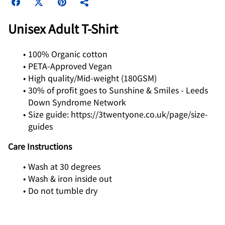
Unisex Adult T-Shirt
100% Organic cotton
PETA-Approved Vegan
High quality/Mid-weight (180GSM)
30% of profit goes to Sunshine & Smiles - Leeds
Down Syndrome Network
Size guide: https://3twentyone.co.uk/page/size-
guides
Care Instructions
Wash at 30 degrees
Wash & iron inside out
Do not tumble dry