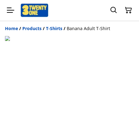
Home
/
Products
/
T-Shirts
/
Banana Adult T-Shirt