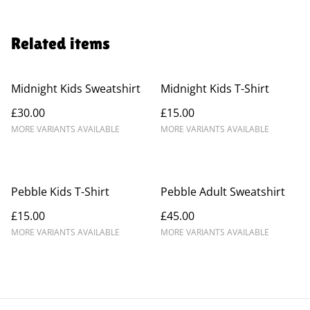
Related items
Midnight Kids Sweatshirt
Midnight Kids T-Shirt
£30.00
£15.00
MORE VARIANTS AVAILABLE
MORE VARIANTS AVAILABLE
Pebble Kids T-Shirt
Pebble Adult Sweatshirt
£15.00
£45.00
MORE VARIANTS AVAILABLE
MORE VARIANTS AVAILABLE