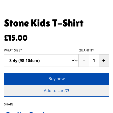
Stone Kids T-Shirt
£15.00
WHAT SIZE?
QUANTITY
Buy now
Add to cart
SHARE