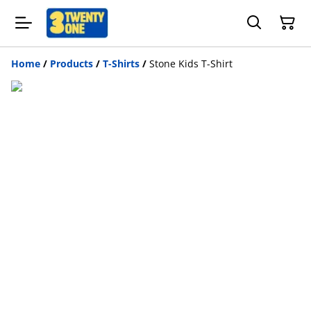
Home
/
Products
/
T-Shirts
/
Stone Kids T-Shirt