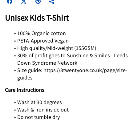
Unisex Kids T‑Shirt
100% Organic cotton
PETA-Approved Vegan
High quality/Mid-weight (155GSM)
30% of profit goes to Sunshine & Smiles - Leeds
Down Syndrome Network
Size guide: https://3twentyone.co.uk/page/size-
guides
Care Instructions
Wash at 30 degrees
Wash & iron inside out
Do not tumble dry